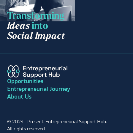
Transforming
Ideas
into
Social Impact
Opportunities
Entrepreneurial Journey
About Us
© 2024 - Present. Entrepreneurial Support Hub.
All rights reserved.