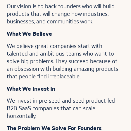
Our vision is to back founders who will build
products that will change how industries,
businesses, and communities work.
What We Believe
We believe great companies start with
talented and ambitious teams who want to
solve big problems. They succeed because of
an obsession with building amazing products
that people find irreplaceable.
What We Invest In
We invest in pre-seed and seed product-led
B2B SaaS companies that can scale
horizontally.
The Problem We Solve For Founders