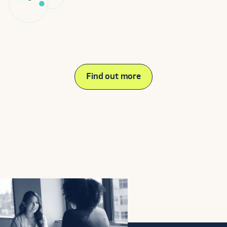
Need help on your journey?
Find out more