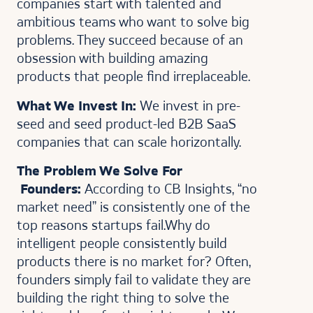
companies start with talented and
ambitious teams who want to solve big
problems. They succeed because of an
obsession with building amazing
products that people find irreplaceable.
What We Invest In:
We invest in pre-
seed and seed product-led B2B SaaS
companies that can scale horizontally.
The Problem We Solve For
Founders:
According to CB Insights, “no
market need” is consistently one of the
top reasons startups fail.Why do
intelligent people consistently build
products there is no market for? Often,
founders simply fail to validate they are
building the right thing to solve the