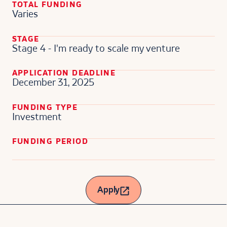
TOTAL FUNDING
Varies
STAGE
Stage 4 - I'm ready to scale my venture
APPLICATION DEADLINE
December 31, 2025
FUNDING TYPE
Investment
FUNDING PERIOD
Apply