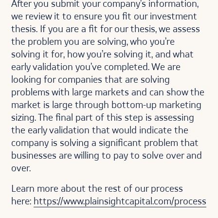
After you submit your company’s information,
we review it to ensure you fit our investment
thesis. If you are a fit for our thesis, we assess
the problem you are solving, who you’re
solving it for, how you’re solving it, and what
early validation you’ve completed. We are
looking for companies that are solving
problems with large markets and can show the
market is large through bottom-up marketing
sizing. The final part of this step is assessing
the early validation that would indicate the
company is solving a significant problem that
businesses are willing to pay to solve over and
over.
Learn more about the rest of our process
here:
https://www.plainsightcapital.com/process