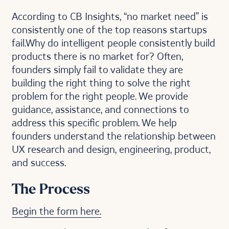
According to CB Insights, “no market need” is
consistently one of the top reasons startups
fail.Why do intelligent people consistently build
products there is no market for? Often,
founders simply fail to validate they are
building the right thing to solve the right
problem for the right people. We provide
guidance, assistance, and connections to
address this specific problem. We help
founders understand the relationship between
UX research and design, engineering, product,
and success.
The Process
Begin the form here.