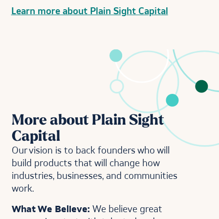
Learn more about Plain Sight Capital
More about Plain Sight
Capital
Our vision is to back founders who will
build products that will change how
industries, businesses, and communities
work.
What We Believe:
We believe great