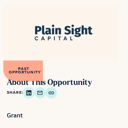
PAST
OPPORTUNITY
About This Opportunity
SHARE:
Grant