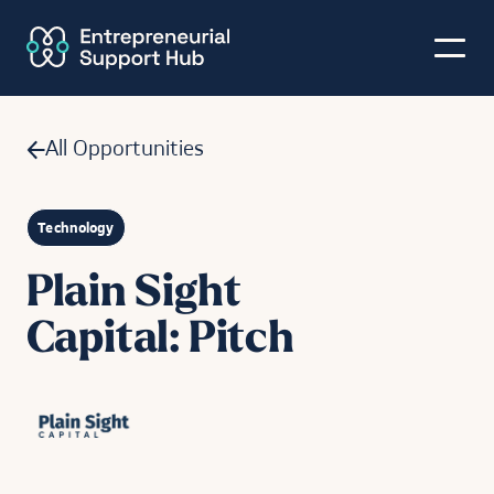
All Opportunities
Technology
Plain Sight
Capital: Pitch