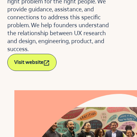
right problem for the right people. We
provide guidance, assistance, and
connections to address this specific
problem. We help founders understand
the relationship between UX research
and design, engineering, product, and
success.
Visit website